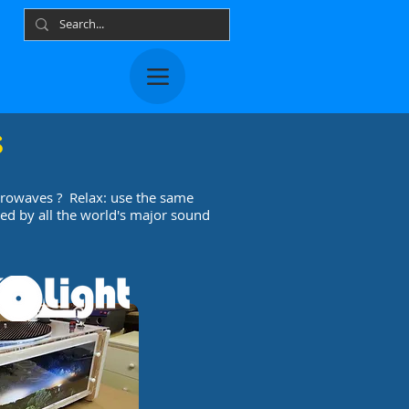
s
crowaves ? Relax: use the same
ed by all the world's major sound