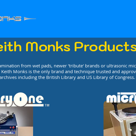
eith Monks Product
amination from wet pads, newer 'tribute' brands or ultrasonic mi
 Keith Monks is the only brand and technique trusted and approv
archives including the British Library and US Library of Congress.