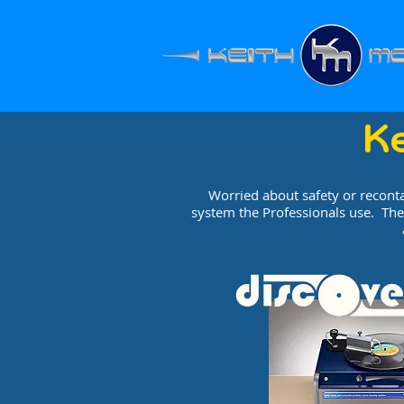
K
Worried about safety or recont
system the Professionals use. The