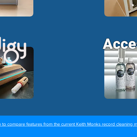
Acce
e to compare features from the current Keith Monks record cleaning 