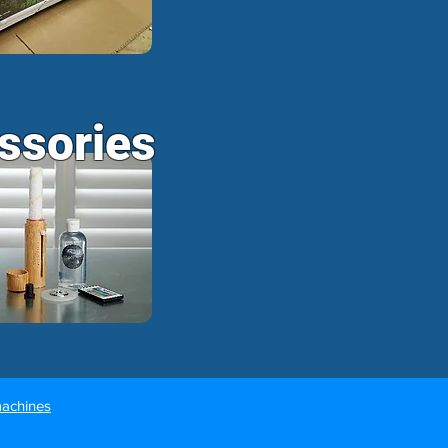
ssories
machines