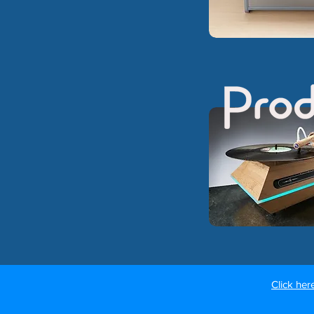
Click her