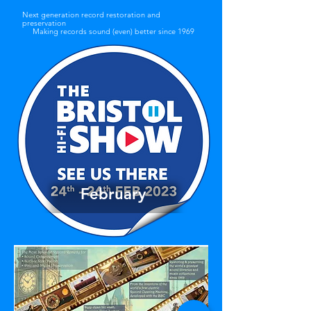
Next generation record restoration and
preservation
Making records sound (even) better since 1969
February