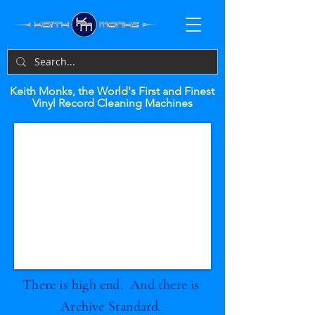
Keith Monks, the World's First and Finest
Vinyl Record Cleaning Machines
There is high end. And there is
Archive Standard.